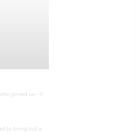
 who joined us—it
ad to bring out a