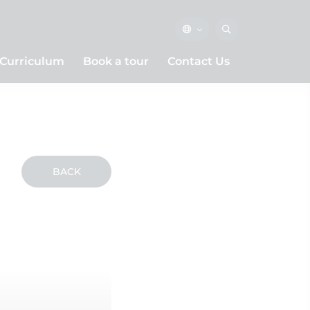
Curriculum
Book a tour
Contact Us
BACK