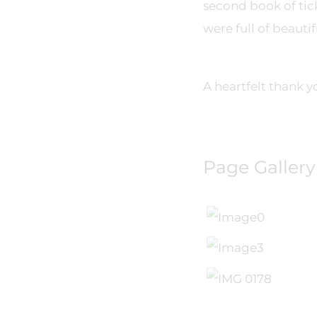
second book of tick
were full of beautif
A heartfelt thank 
Page Gallery