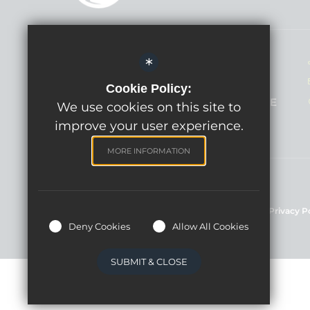
Headteacher - Mrs Lindsay Hann
*
Willowbrook Primary School
Cookie Policy:
Broadcloth Lane, Trowbridge BA14 7HE
We use cookies on this site to
improve your user experience.
MORE INFORMATION
©Willowbrook Primary School, 2024
Sitemap
Terms of Use
Cookie Usage
Privacy P
Deny Cookies
Allow All Cookies
SUBMIT & CLOSE