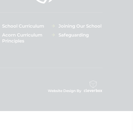
School Curriculum
Joining Our School
Acorn Curriculum
Safeguarding
Principles
Website Design By