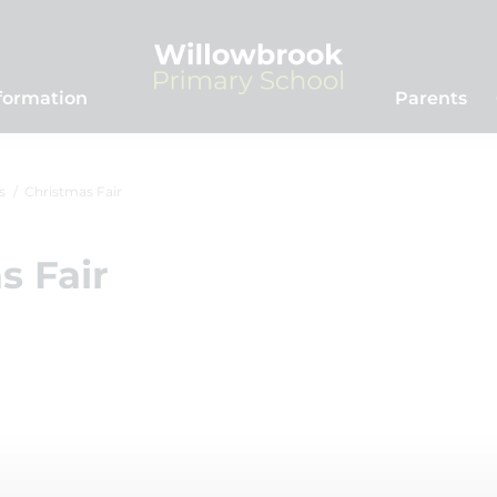
formation
Parents
s
Christmas Fair
s Fair