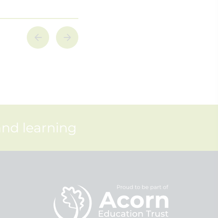
and learning