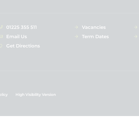
01225 355 511
Vacancies
Email Us
Term Dates
Get Directions
olicy
High Visibility Version