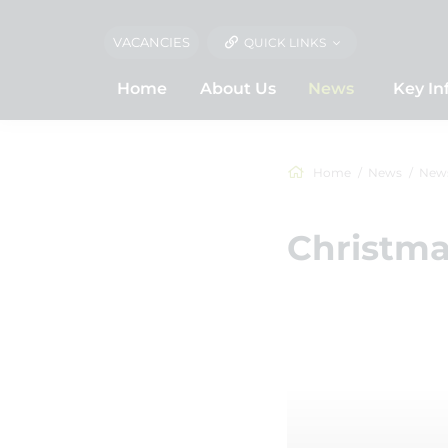
VACANCIES
QUICK LINKS
Home
About Us
News
Key In
Home
News
New
Christma