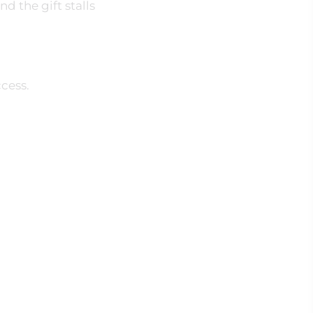
d the gift stalls
cess.