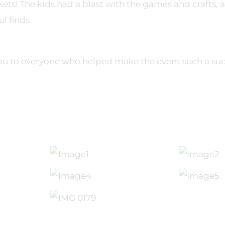
ets! The kids had a blast with the games and crafts, an
ul finds.
you to everyone who helped make the event such a suc