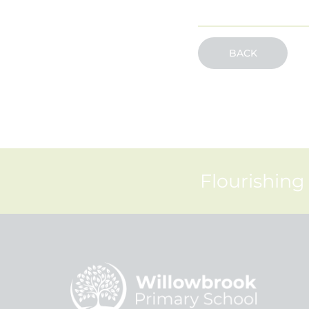
BACK
Flourishing