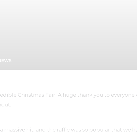
NEWS
dible Christmas Fair! A huge thank you to everyone
nout.
a massive hit, and the raffle was so popular that we h