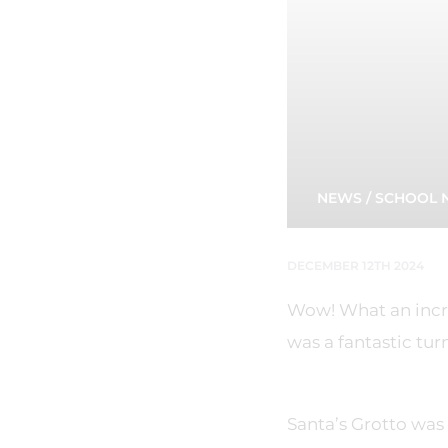
NEWS
/
SCHOOL 
DECEMBER 12TH 2024
Wow! What an incre
was a fantastic tur
Santa’s Grotto was 