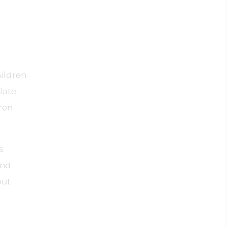
hildren
late
dren
s
and
out