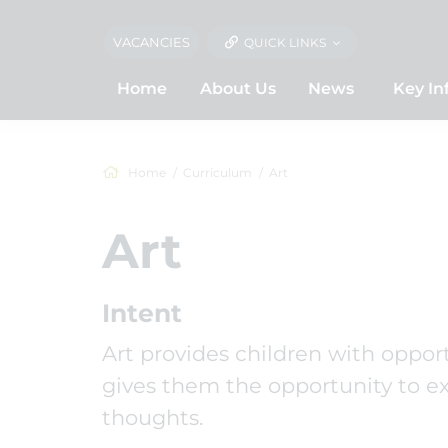
VACANCIES
QUICK LINKS
Home
About Us
News
Key In
Home
Curriculum
Art
Art
Intent
Art provides children with opport
gives them the opportunity to exp
thoughts.