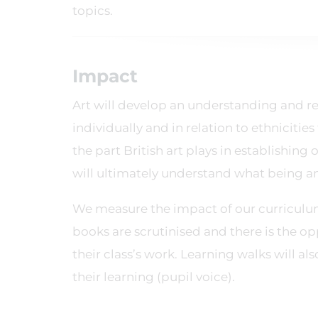
topics.
Impact
Art will develop an understanding and res
individually and in relation to ethnicities
the part British art plays in establishing
will ultimately understand what being an 
We measure the impact of our curriculu
books are scrutinised and there is the o
their class’s work. Learning walks will a
their learning (pupil voice).