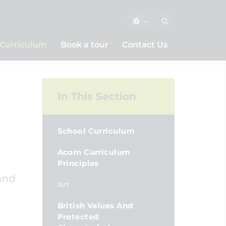
Curriculum
Book a tour
Contact Us
In This Section
School Curriculum
Acorn Curriculum
Principles
and
Art
British Values And
Protected