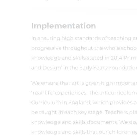
Implementation
In ensuring high standards of teaching a
progressive throughout the whole school. 
knowledge and skills stated in 2014 Prim
and Design’ in the Early Years Foundatio
We ensure that art is given high importanc
‘real-life’ experiences. The art curricul
Curriculum in England, which provides a
be taught in each key stage. Teachers pla
knowledge and skills documents. We do, 
knowledge and skills that our children ne