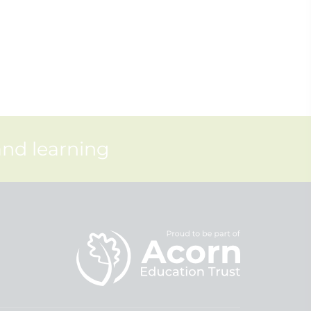
and learning