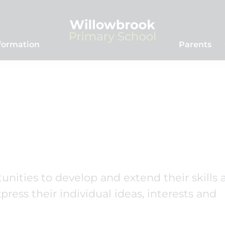
formation
Parents
unities to develop and extend their skills 
ress their individual ideas, interests and