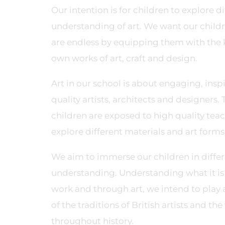
Our intention is for children to explore 
understanding of art. We want our childr
are endless by equipping them with the k
own works of art, craft and design.
Art in our school is about engaging, ins
quality artists, architects and designers.
children are exposed to high quality tea
explore different materials and art forms
We aim to immerse our children in differ
understanding. Understanding what it is t
work and through art, we intend to play 
of the traditions of British artists and th
throughout history.