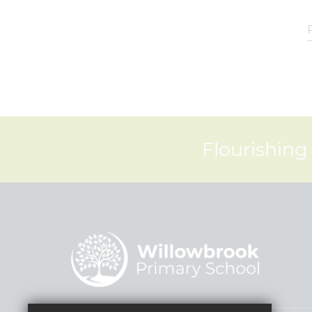
Flourishing