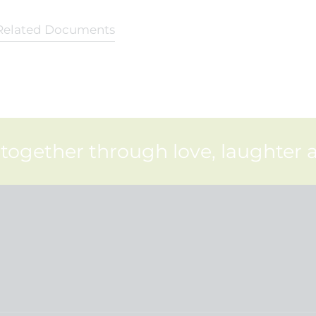
Related Documents
 together through love, laughter 