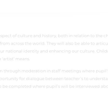
pect of culture and history, both in relation to the c
 from across the world. They will also be able to articu
 our national identity and enhancing our culture. Chil
‘artist’ means.
m through moderation in staff meetings where pupil’
pportunity for dialogue between teacher’s to underst
lso be completed where pupil’s will be interviewed ab