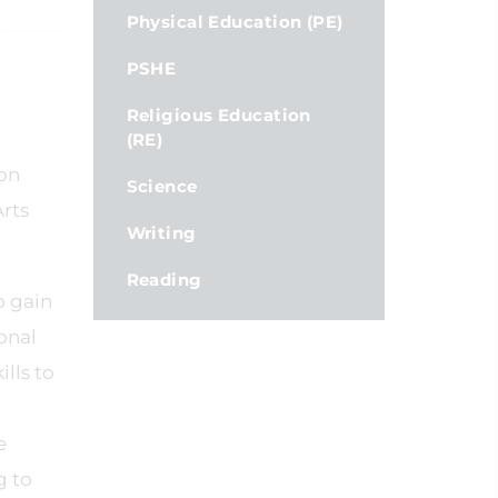
Physical Education (PE)
PSHE
Religious Education
(RE)
 on
Science
Arts
Writing
Reading
o gain
onal
lls to
e
g to