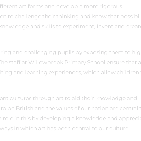
different art forms and develop a more rigorous
en to challenge their thinking and know that possibil
nowledge and skills to experiment, invent and create
piring and challenging pupils by exposing them to hi
 The staff at Willowbrook Primary School ensure that a
ching and learning experiences, which allow children 
.
ent cultures through art to aid their knowledge and
o be British and the values of our nation are central 
a role in this by developing a knowledge and appreci
e ways in which art has been central to our culture