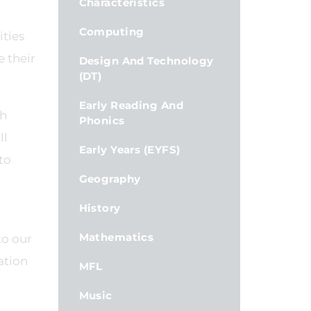
Characteristics
Computing
ities
 their
Design And Technology
(DT)
Early Reading And
gh
Phonics
ll
Early Years (EYFS)
to
Geography
History
Mathematics
to our
ation
MFL
Music