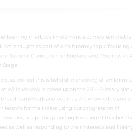
nd learning in art, we implement a curriculum that is
Art is taught as part of a half-termly topic focusing
ary National Curriculum in England and, ‘Expressive 
n Stage.
e, as we feel this is helpful in enabling all children t
um at Willowbrook is based upon the 2014 Primary Nati
 broad framework and outlines the knowledge and ski
n lessons for their class using our progression of
however, adapt this planning to ensure it teaches th
ed as well as responding to their interests and linkin