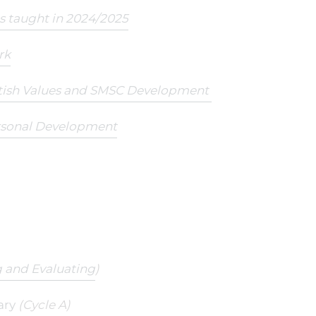
ts taught in 2024/2025
rk
itish Values and SMSC Development
rsonal Development
 and Evaluating
)
ary
(Cycle A)