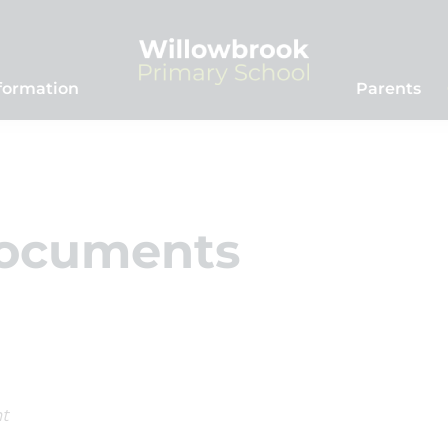
formation
Parents
Documents
t