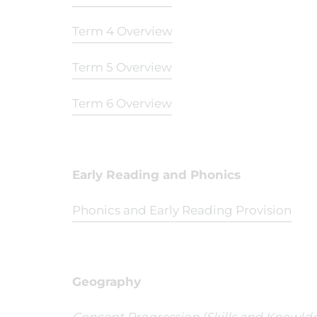
Term 4 Overview
Term 5 Overview
Term 6 Overview
Early Reading and Phonics
Phonics and Early Reading Provision
Geography