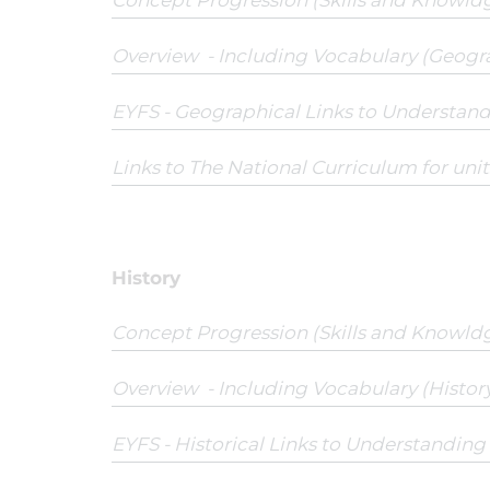
Concept Progression (Skills and Knowld
Overview - Including Vocabulary (Geogr
EYFS - Geographical Links to Understan
Links to The National Curriculum for uni
History
Concept Progression (Skills and Knowld
Overview - Including Vocabulary (History
EYFS - Historical Links to Understandin