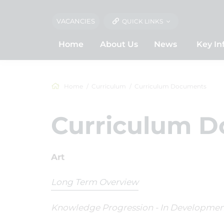
VACANCIES
QUICK LINKS
Home
About Us
News
Key In
Home
Curriculum
Curriculum Documents
Curriculum 
Art
Long Term Overview
Knowledge Progression - In Developmen