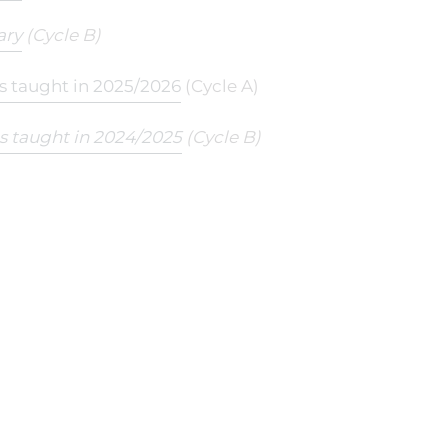
ary
(Cycle B)
ts taught in 2025/2026
(Cycle A)
ts taught in 2024/2025
(Cycle B)