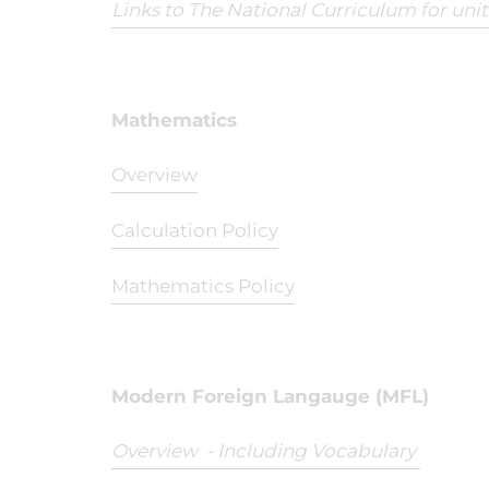
Links to The National Curriculum for uni
Mathematics
Overview
Calculation Policy
Mathematics Policy
Modern Foreign Langauge (MFL)
Overview - Including Vocabulary