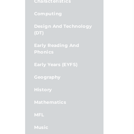
Characteristics
Computing
Design And Technology
(DT)
Early Reading And
Phonics
Early Years (EYFS)
Geography
History
Mathematics
MFL
Music