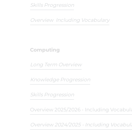
Skills Progression
Overview Including Vocabulary
Computing
Long Term Overview
Knowledge Progression
Skills Progression
Overview 2025/2026 - Including Vocabul
Overview 2024/2025 - Including Vocabul