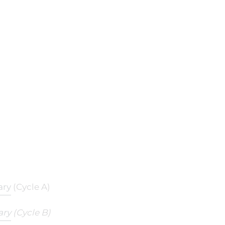
ary
(Cycle A)
ary
(Cycle B)