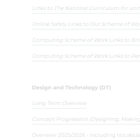
Links to The National Curriculum for uni
Online Safety Links to Our Scheme of Wo
Computing Scheme of Work Links to Br
Computing Scheme of Work Links to Pe
Design and Technology (DT)
Long Term Overview
Concept Progression (Designing, Making
Overview 2025/2026 - Including Vocabul