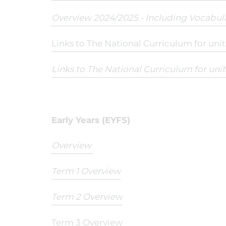
Overview 2024/2025 - Including Vocabul
Links to The National Curriculum for uni
Links to The National Curriculum for uni
Early Years (EYFS)
Overview
Term 1 Overview
Term 2 Overview
Term 3 Overview