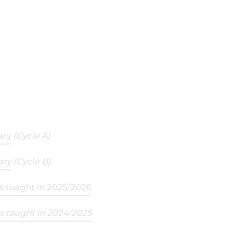
ary
(Cycle A)
ary
(Cycle B)
ts tuaght in 2025/2026
ts taught in 2024/2025