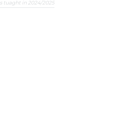
ts tuaght in 2024/2025