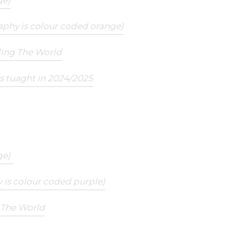
ge)
aphy is colour coded orange)
ding The World
ts tuaght in 2024/2025
ge)
 is colour coded purple)
g The World