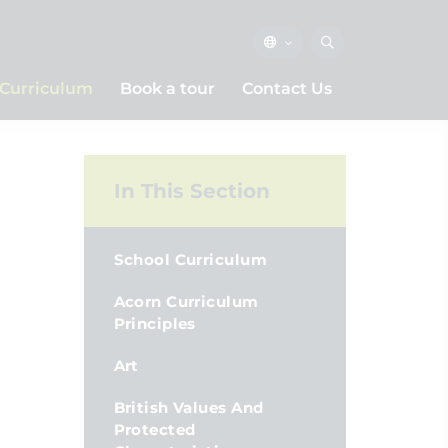
Curriculum
Book a tour
Contact Us
In This Section
School Curriculum
Acorn Curriculum
Principles
Art
British Values And
Protected