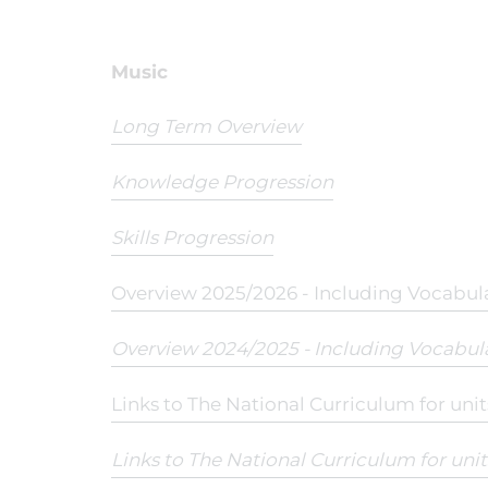
Music
Long Term Overview
Knowledge Progression
Skills Progression
Overview 2025/2026 - Including Vocabul
Overview 2024/2025 - Including Vocabul
Links to The National Curriculum for uni
Links to The National Curriculum for uni