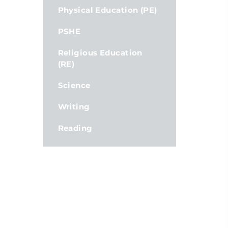
Physical Education (PE)
PSHE
Religious Education
(RE)
Science
Writing
Reading