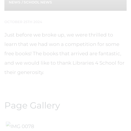
NEWS
/
SCHOOL NEWS
OCTOBER 25TH 2024
Just before we broke up, we were thrilled to
learn that we had won a competition for some
free books! The books that arrived are fantastic,
and we would like to thank Libraries 4 School for
their generosity.
Page Gallery