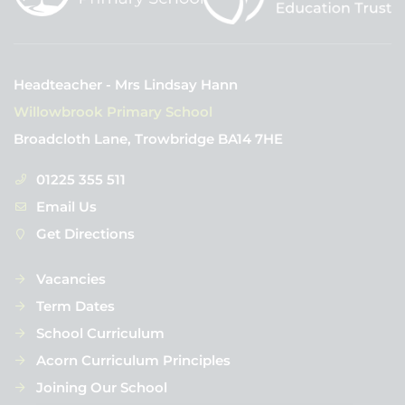
Headteacher - Mrs Lindsay Hann
Willowbrook Primary School
Broadcloth Lane, Trowbridge BA14 7HE
01225 355 511
Email Us
Get Directions
Vacancies
Term Dates
School Curriculum
Acorn Curriculum Principles
Joining Our School