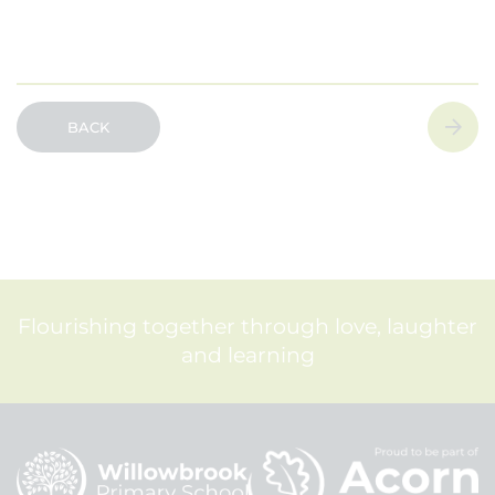
BACK
Flourishing together through love, laughter
and learning