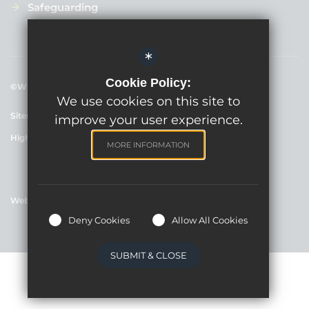
Safeguarding
*
Cookie Policy:
©Willowbrook Primary School, 2024
We use cookies on this site to
Sitemap
Terms of Use
Cookie Usage
Privacy Policy
improve your user experience.
High Visibility Version
MORE INFORMATION
Website Design By
Deny Cookies
Allow All Cookies
SUBMIT & CLOSE