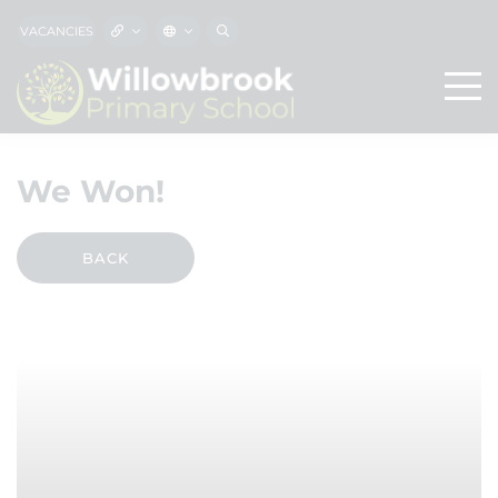
VACANCIES
We Won!
BACK