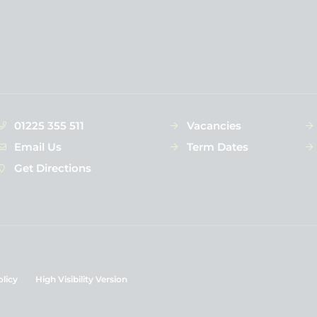
01225 355 511
Vacancies
Email Us
Term Dates
Get Directions
olicy
High Visibility Version