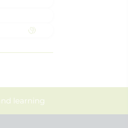
and learning