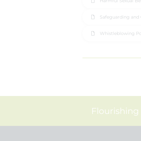
Harmful Sexual Be
Safeguarding and 
Whistleblowing Po
Flourishing