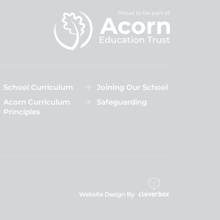
School Curriculum
Joining Our School
Acorn Curriculum
Safeguarding
Principles
Website Design By