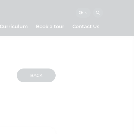
Curriculum
Book a tour
Contact Us
BACK