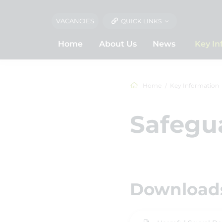
VACANCIES
QUICK LINKS
Home
About Us
News
Key In
Home
Key Information
Safegua
Downloads