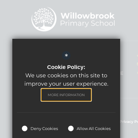
Headteacher - Mrs Lindsay Hann
*
Willowbrook Primary School
Cookie Policy:
Broadcloth Lane, Trowbridge BA14 7HE
We use cookies on this site to
improve your user experience.
MORE INFORMATION
©Willowbrook Primary School, 2024
Sitemap
Terms of Use
Cookie Usage
Privacy P
Deny Cookies
Allow All Cookies