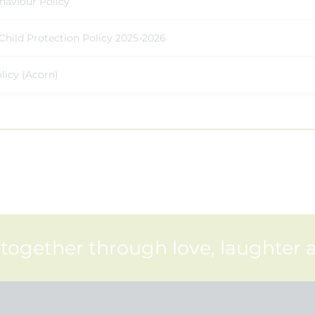
haviour Policy
Child Protection Policy 2025-2026
licy (Acorn)
 together through love, laughter 