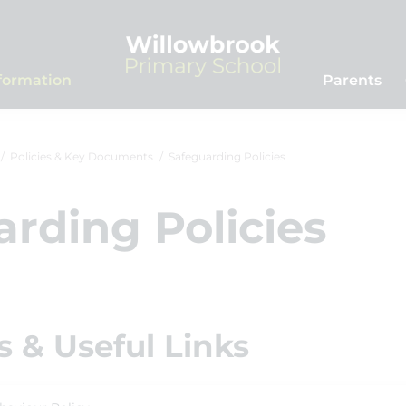
formation
Parents
Policies & Key Documents
Safeguarding Policies
rding Policies
 & Useful Links